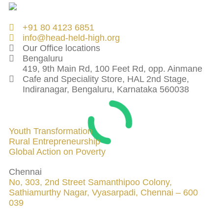
+91 80 4123 6851
info@head-held-high.org
Our Office locations
Bengaluru
419, 9th Main Rd, 100 Feet Rd, opp. Ainmane
Cafe and Speciality Store, HAL 2nd Stage,
Indiranagar, Bengaluru, Karnataka 560038
INITIATIVES
Youth Transformation
Rural Entrepreneurship
Global Action on Poverty
Chennai
No, 303, 2nd Street Samanthipoo Colony,
Sathiamurthy Nagar, Vyasarpadi, Chennai – 600
039