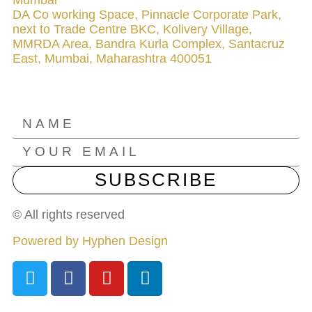
DA Co working Space, Pinnacle Corporate Park,
next to Trade Centre BKC, Kolivery Village,
MMRDA Area, Bandra Kurla Complex, Santacruz
East, Mumbai, Maharashtra 400051
NEWSLETTER
SUBSCRIBE
© All rights reserved
Powered by Hyphen Design