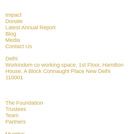
QUICK LINKS
Impact
Donate
Latest Annual Report
Blog
Media
Contact Us
Delhi
Workindom co working space, 1st Floor, Hamilton
House, A Block Connaught Place New Delhi
110001
ABOUT US
The Foundation
Trustees
Team
Partners
Mumbai