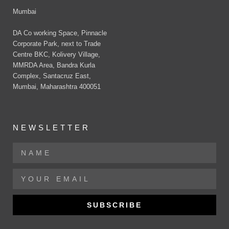
Mumbai
DA Co working Space, Pinnacle
Corporate Park, next to Trade
Centre BKC, Kolivery Village,
MMRDA Area, Bandra Kurla
Complex, Santacruz East,
Mumbai, Maharashtra 400051
NEWSLETTER
SUBSCRIBE