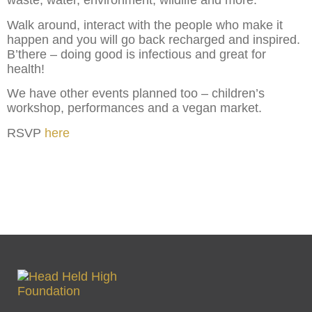
waste, water, environment, wildlife and more.
Walk around, interact with the people who make it
happen and you will go back recharged and inspired.
B’there – doing good is infectious and great for
health!
We have other events planned too – children’s
workshop, performances and a vegan market.
RSVP
here