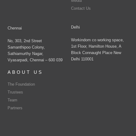
Media
Contact Us
Delhi
Chennai
Workindom co working space,
No, 303, 2nd Street
1st Floor, Hamilton House, A
Samanthipoo Colony,
Block Connaught Place New
Sathiamurthy Nagar,
Delhi 110001
Vyasarpadi, Chennai – 600 039
ABOUT US
The Foundation
Trustees
Team
Partners