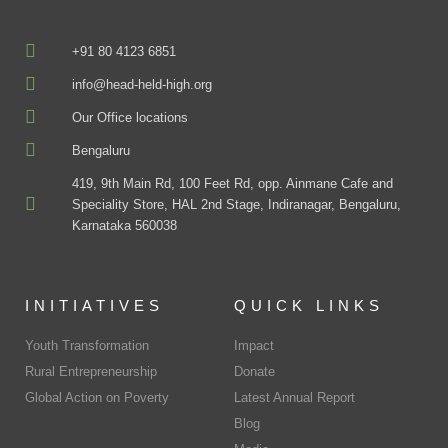
+91 80 4123 6851
info@head-held-high.org
Our Office locations
Bengaluru
419, 9th Main Rd, 100 Feet Rd, opp. Ainmane Cafe and
Speciality Store, HAL 2nd Stage, Indiranagar, Bengaluru,
Karnataka 560038
INITIATIVES
QUICK LINKS
Youth Transformation
Impact
Rural Entrepreneurship
Donate
Global Action on Poverty
Latest Annual Report
Blog