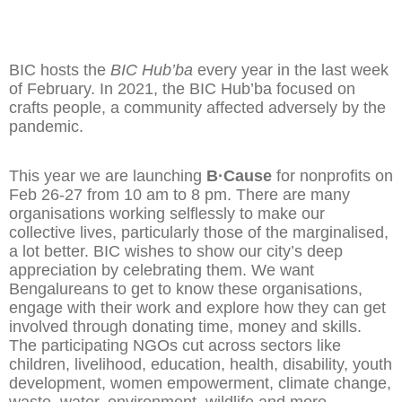
BIC hosts the
BIC Hub’ba
every year in the last week
of February. In 2021, the BIC Hub’ba focused on
crafts people, a community affected adversely by the
pandemic.
This year we are launching
B·Cause
for nonprofits on
Feb 26-27 from 10 am to 8 pm. There are many
organisations working selflessly to make our
collective lives, particularly those of the marginalised,
a lot better. BIC wishes to show our city’s deep
appreciation by celebrating them. We want
Bengalureans to get to know these organisations,
engage with their work and explore how they can get
involved through donating time, money and skills.
The participating NGOs cut across sectors like
children, livelihood, education, health, disability, youth
development, women empowerment, climate change,